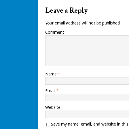
Leave a Reply
Your email address will not be published.
Comment
Name
*
Email
*
Website
Save my name, email, and website in thi