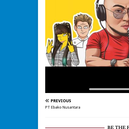
PREVIOUS
PT Ebako Nusantara
BE THE 