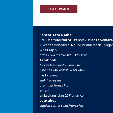
Kantor Tata Usaha
SMK Marsudirini St Fransiskus Kota Semar
Jl. Wolter Monginsidi No. 22, Pedurungan Teng
whatsapp :
https://wa.me/
62882003206032
facebook :
Marsudirini Santo Fransiskus
SMK ST FRANSISKUS SEMARANG
instagram:
smk_fransiskus
pramuka_fransiskus
email :
smkstfransiskus22@gmail.com
youtube :
english corner saint fransiskus