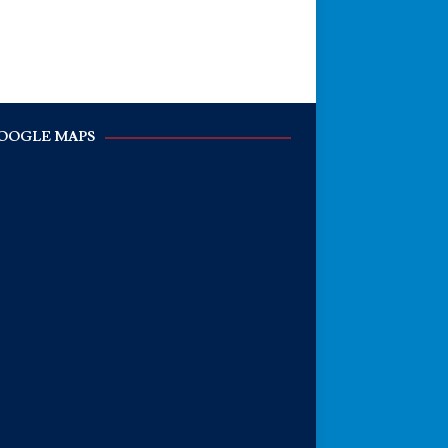
OOGLE MAPS