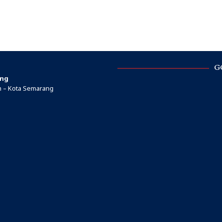
G
ang
ah – Kota Semarang