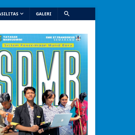
ASILITAS
GALERI