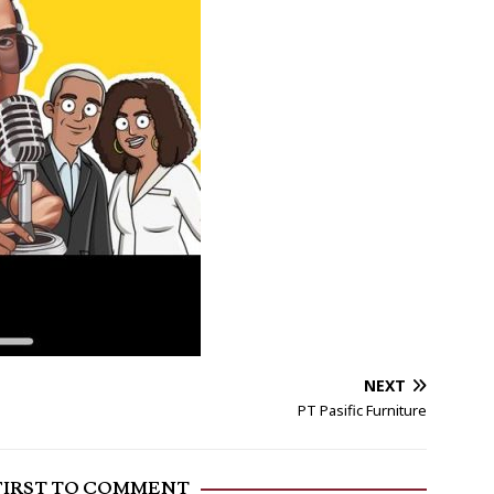
NEXT
PT Pasific Furniture
FIRST TO COMMENT