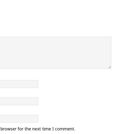
s browser for the next time I comment.