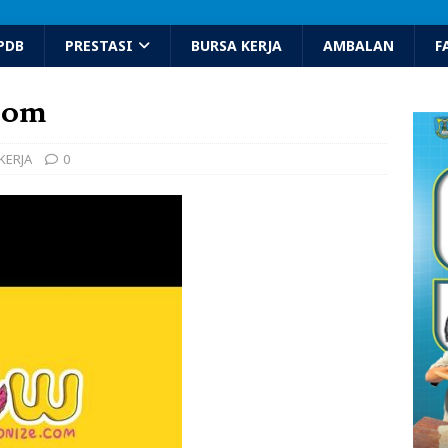
PDB
PRESTASI
BURSA KERJA
AMBALAN
F
com
KERJA
0