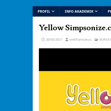
PROFIL
INFO AKADEMIK
P
Yellow Simpsonize.
20/03/2021
smkfransiskus
BURSA 